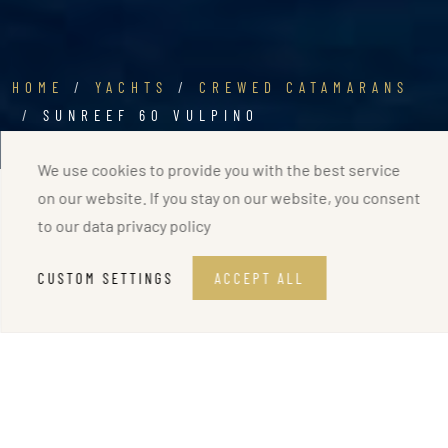
HOME
YACHTS
CREWED CATAMARANS
SUNREEF 60 VULPINO
We use cookies to provide you with the best service
on our website. If you stay on our website, you consent
to our
data privacy policy
CUSTOM SETTINGS
ACCEPT ALL
CREWED CATAMARAN
Sunreef 60 VULPINO