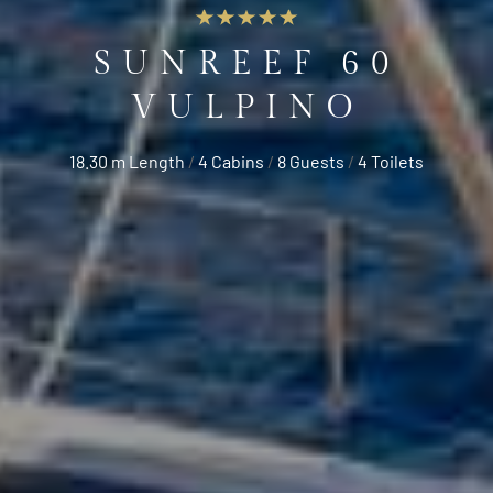
SUNREEF 60
VULPINO
18.30 m Length
/
4 Cabins
/
8 Guests
/
4 Toilets