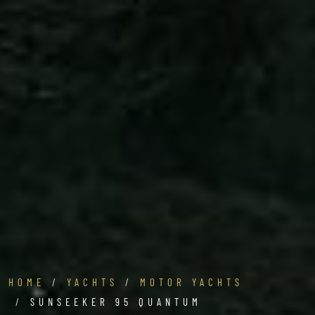
HOME
YACHTS
MOTOR YACHTS
SUNSEEKER 95 QUANTUM