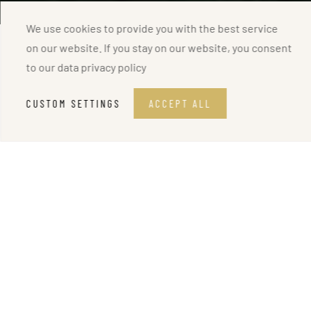
We use cookies to provide you with the best service
on our website. If you stay on our website, you consent
to our
data privacy policy
CUSTOM SETTINGS
ACCEPT ALL
MOTOR YACHT
Sunseeker 95 QUANTUM
The Sunseeker 95 QUANTUM,
a new yacht for charter in
Croatia
, promises an unparalleled level of luxury. Launched
in 2017 and meticulously maintained, this 28-meter yacht
offers lavish comfort for up to 1
0 guests in 5 stunning
cabins.