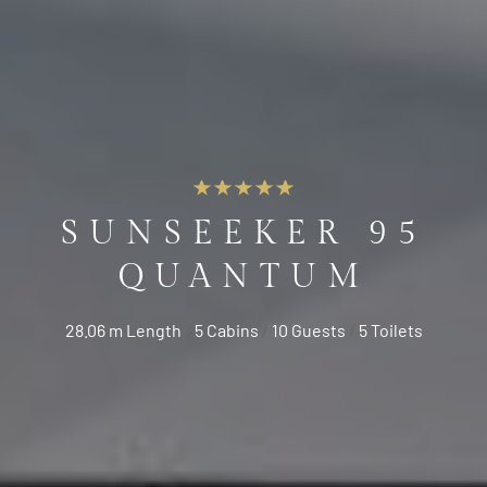
SUNSEEKER 95
QUANTUM
28.06 m Length
/
5 Cabins
/
10 Guests
/
5 Toilets